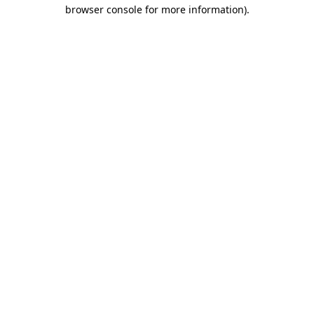
browser console for more information).