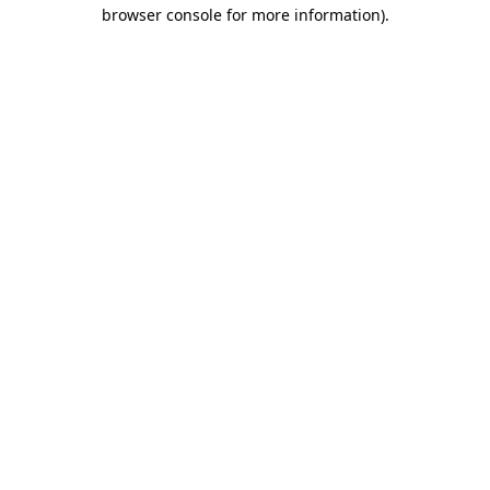
browser console for more information).