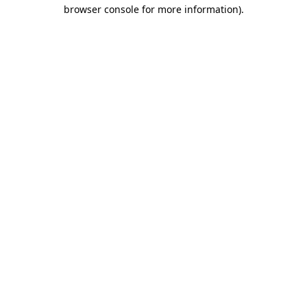
browser console for more information).