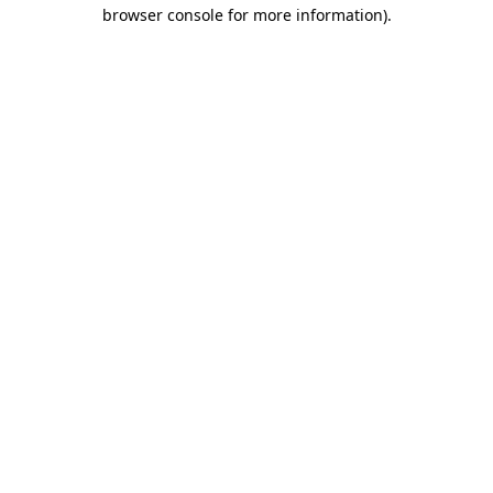
browser console for more information).