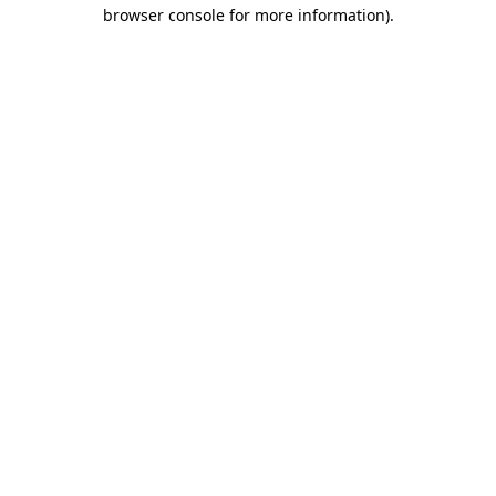
browser console for more information).