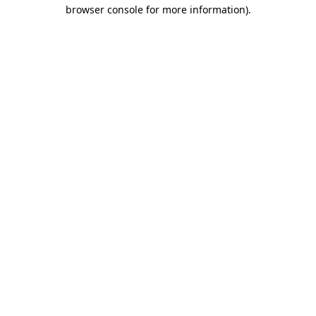
browser console for more information).