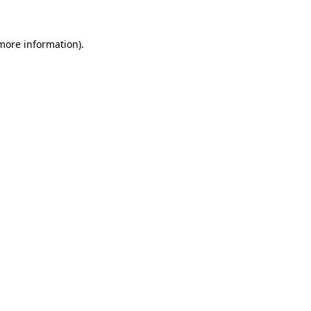
 more information).