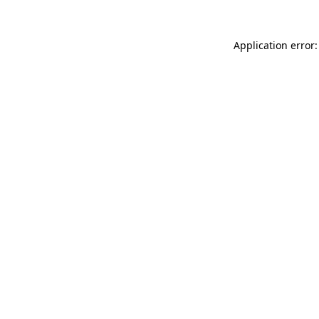
Application error: