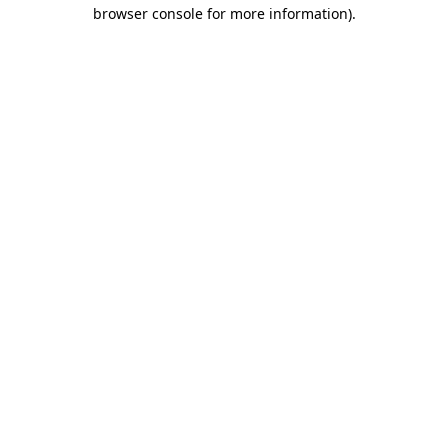
browser console for more information).