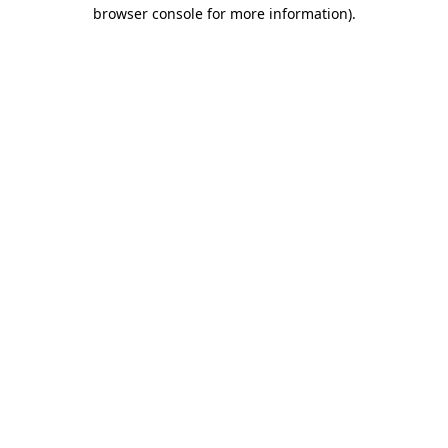
browser console for more information).