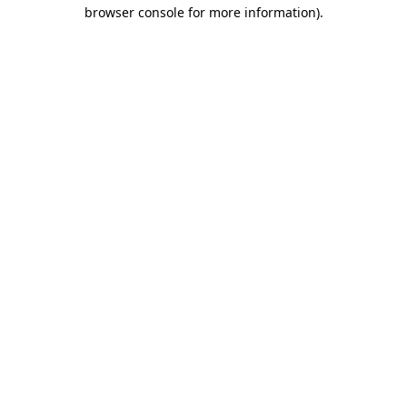
browser console for more information).