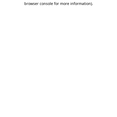
browser console for more information).