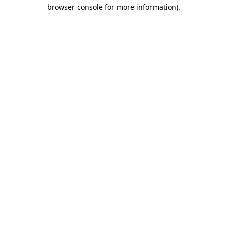
browser console for more information).