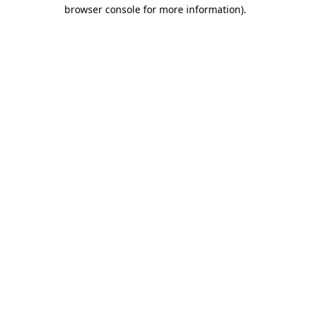
browser console for more information).