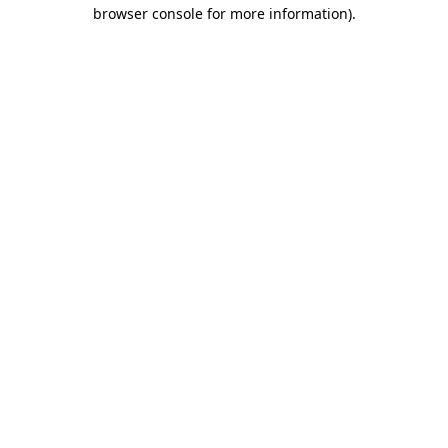
browser console for more information).