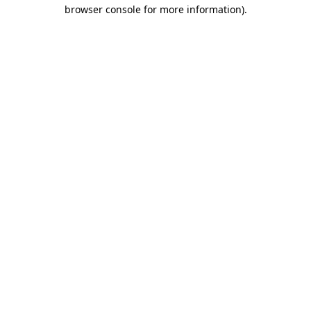
browser console for more information).