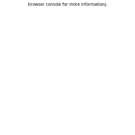
browser console for more information).