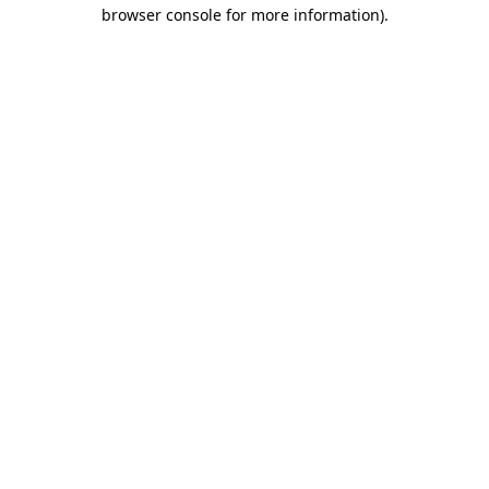
browser console for more information).