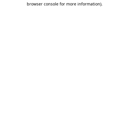
browser console for more information).