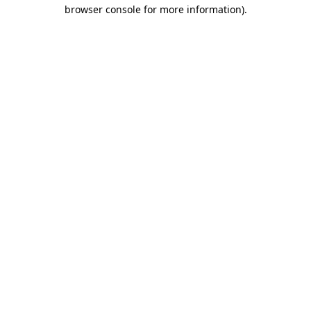
browser console for more information).