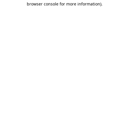
browser console for more information).