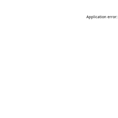
Application error: