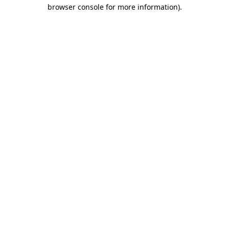
browser console for more information).