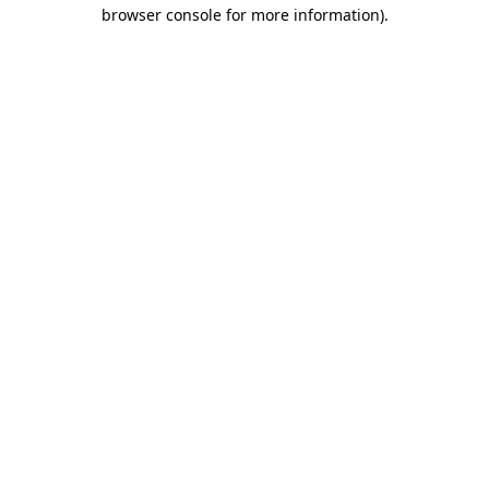
browser console for more information).