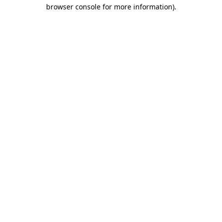
browser console for more information).