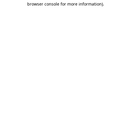
browser console for more information).