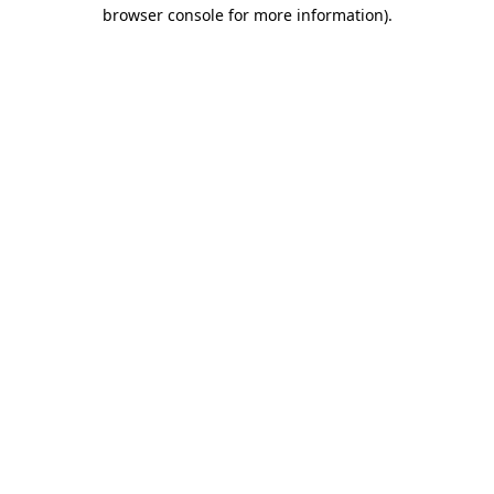
browser console for more information).