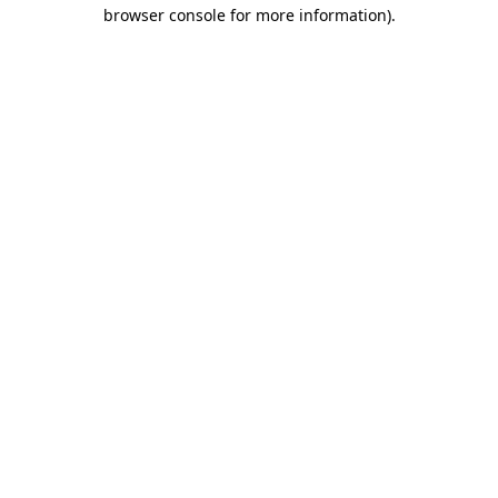
browser console for more information).