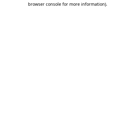
browser console for more information).