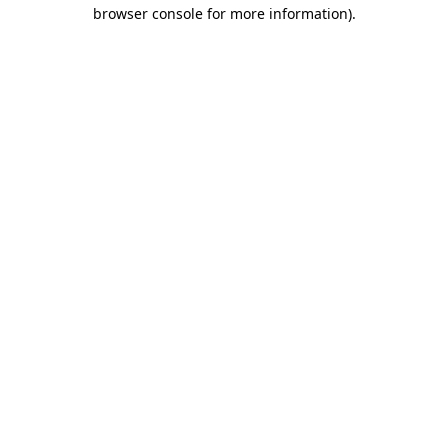
browser console for more information).