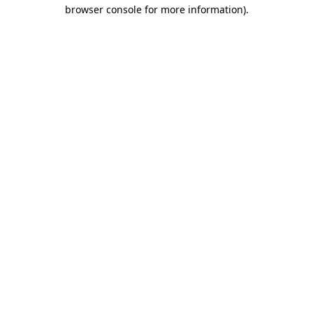
browser console for more information).