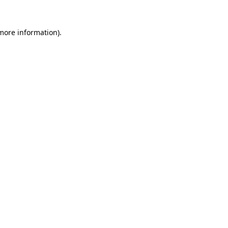
 more information).