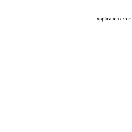
Application error: