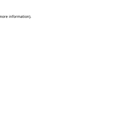
 more information).