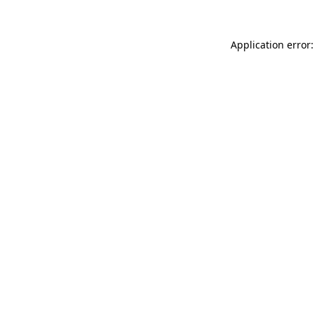
Application error: