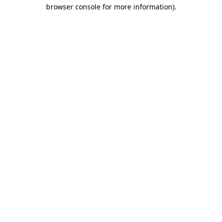
browser console for more information).