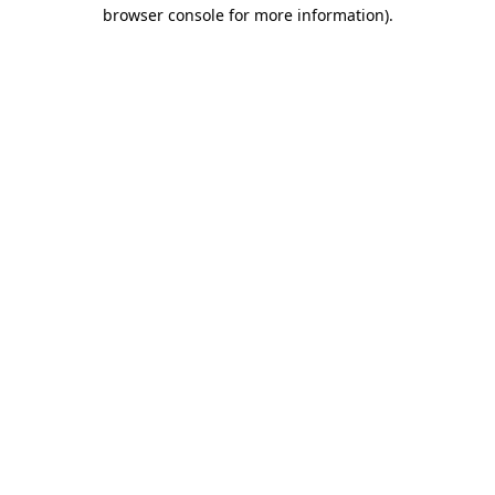
browser console for more information).