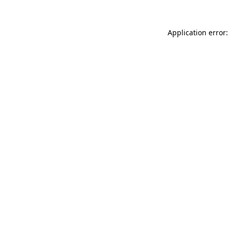
Application error: