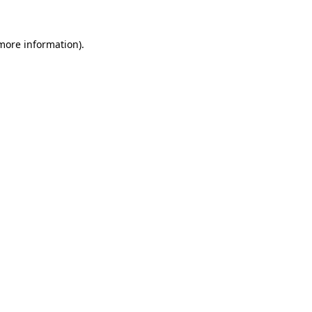
 more information).