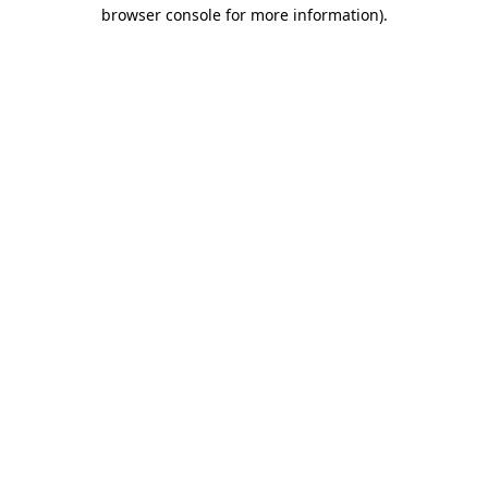
browser console for more information).