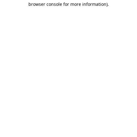
browser console for more information).