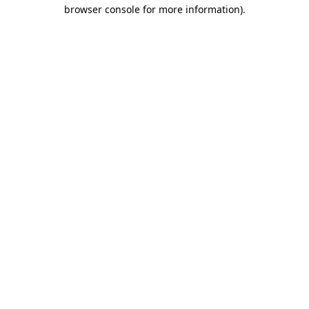
browser console for more information).