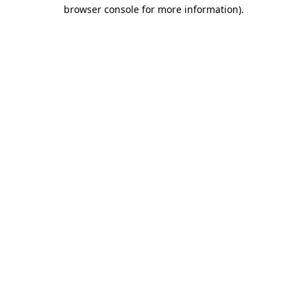
browser console for more information).