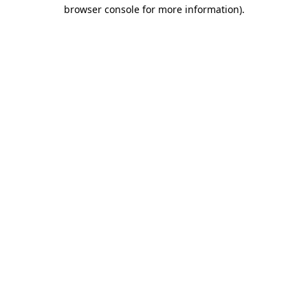
browser console for more information).