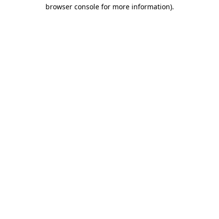
browser console for more information).