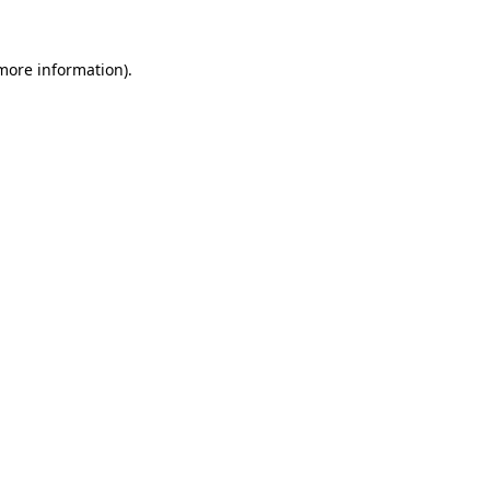
 more information).