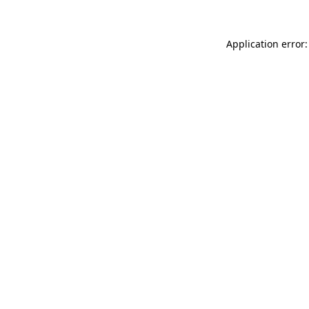
Application error: