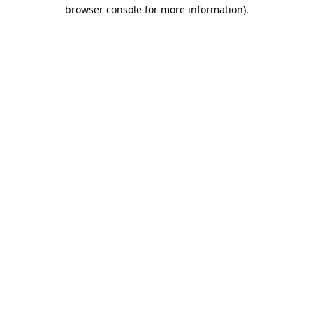
browser console for more information).