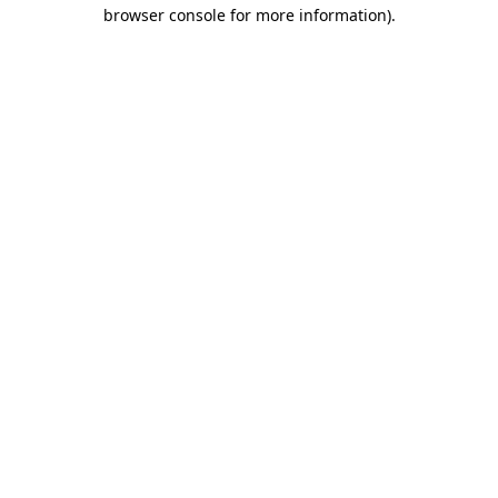
browser console for more information).