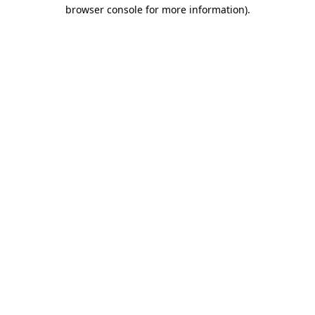
browser console for more information).