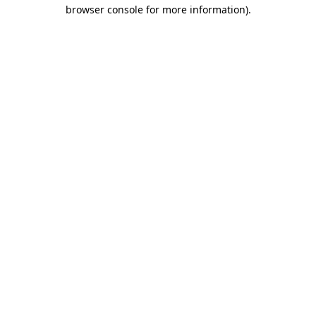
browser console for more information).