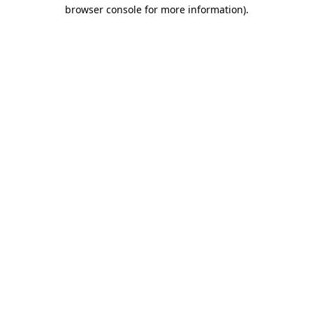
browser console for more information).