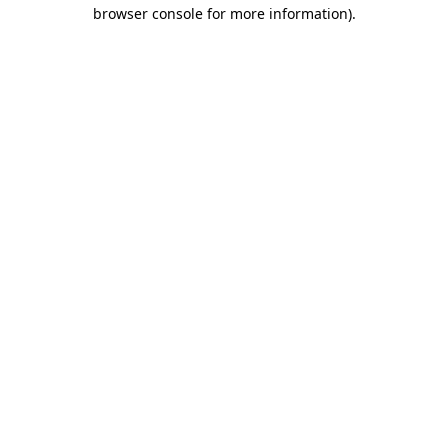
browser console for more information).