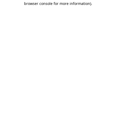
browser console for more information).