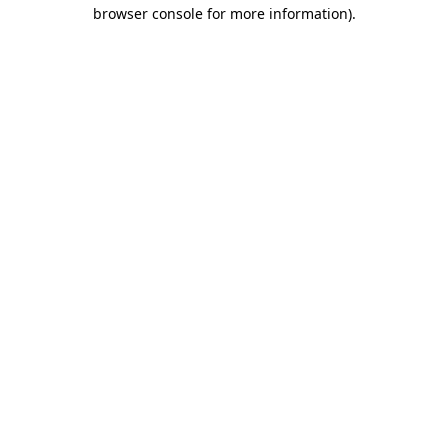
browser console for more information).